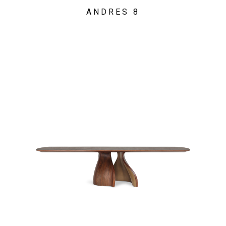
ANDRES 8