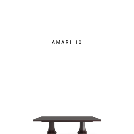
AMARI 10