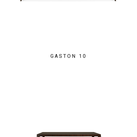
GASTON 10