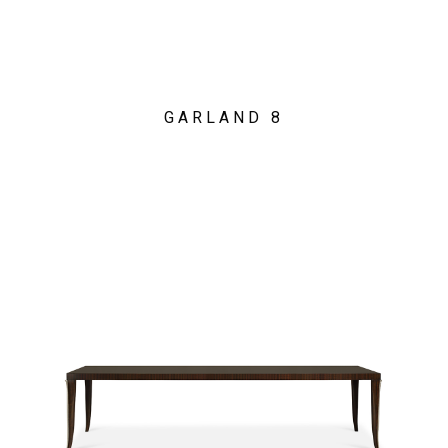
GARLAND 8