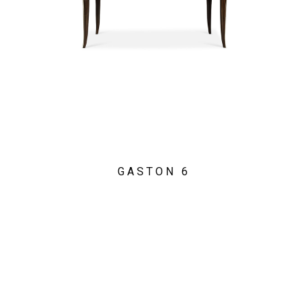
GASTON 6