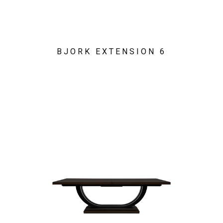
BJORK EXTENSION 6