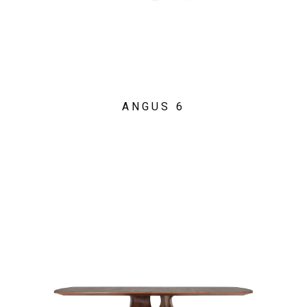
ANGUS 6