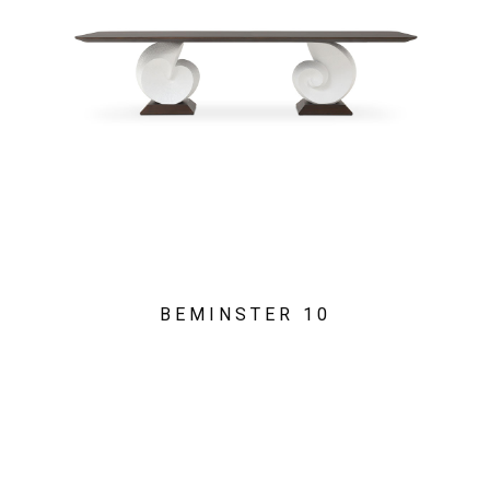
BEMINSTER 10