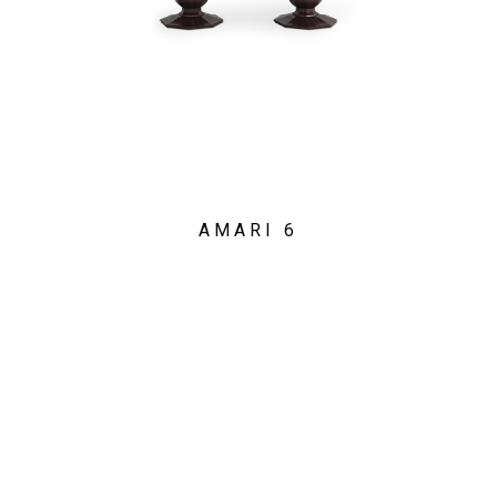
AMARI 6