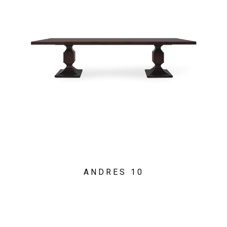
ANDRES 10