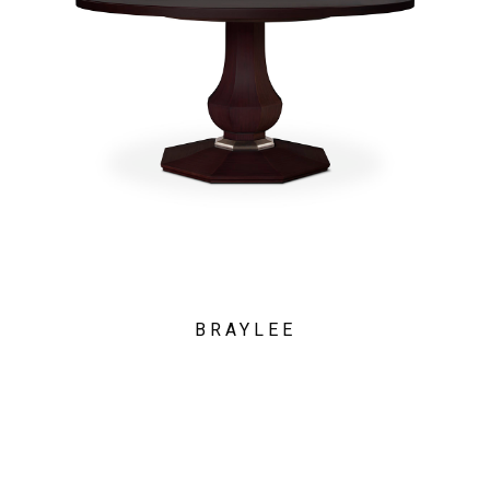
BRAYLEE