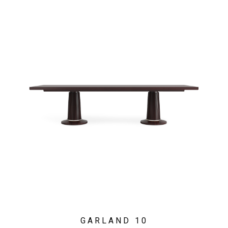
GARLAND 10