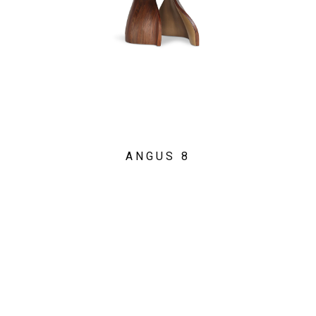
ANGUS 8