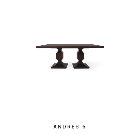
ANDRES 6