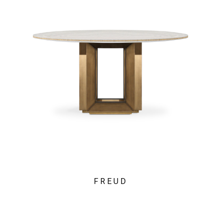
FREUD