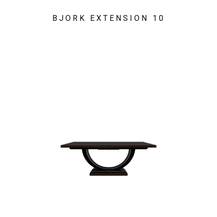
BJORK EXTENSION 10