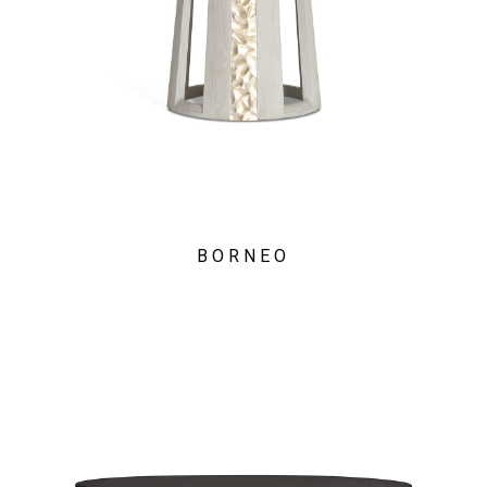
BORNEO