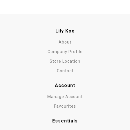
Lily Koo
About
Company Profile
Store Location
Contact
Account
Manage Account
Favourites
Essentials