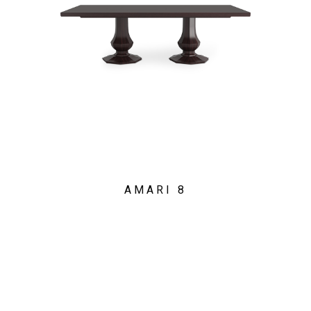
AMARI 8