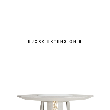
BJORK EXTENSION 8