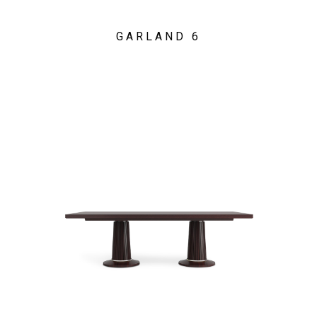
GARLAND 6