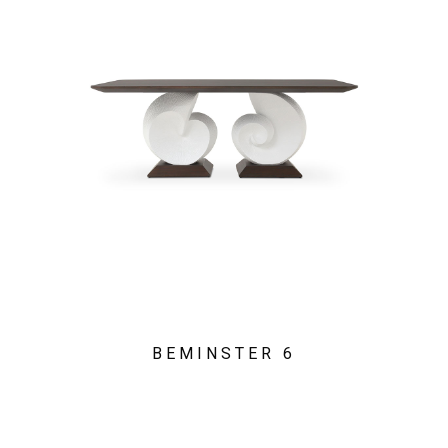
BEMINSTER 6