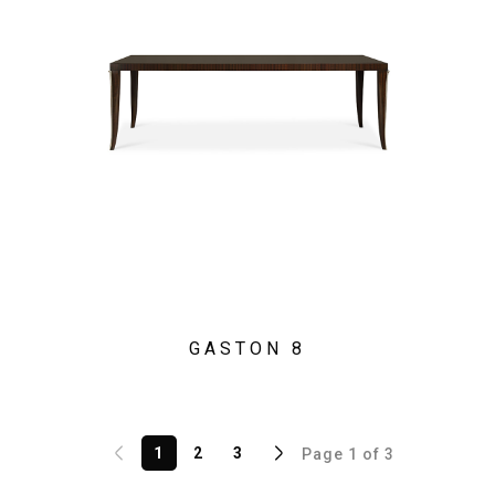
GASTON 8
1
2
3
Page 1 of 3