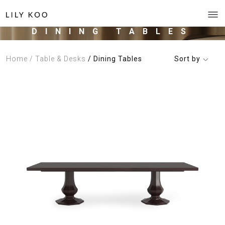
DINING TABLES
Home
/ Table & Desks
/ Dining Tables
Sort by