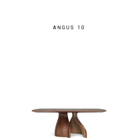
ANGUS 10