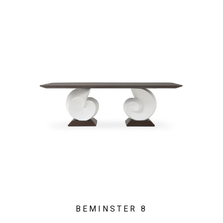
BEMINSTER 8