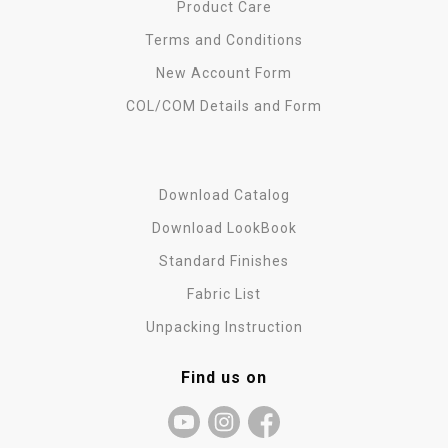
Product Care
Terms and Conditions
New Account Form
COL/COM Details and Form
Download Catalog
Download LookBook
Standard Finishes
Fabric List
Unpacking Instruction
Find us on