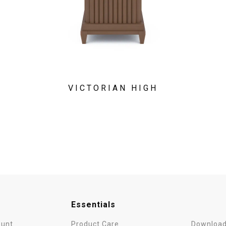
VICTORIAN HIGH
Essentials
unt
Product Care
Download