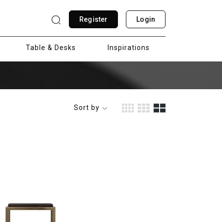
Register
Login
Table & Desks
Inspirations
Sort by