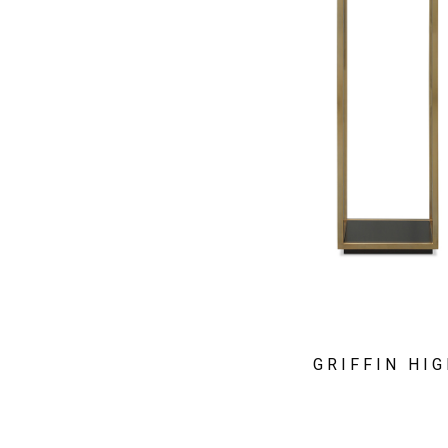
GRIFFIN HI