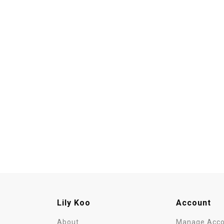
Lily Koo
Account
About
Manage Acco