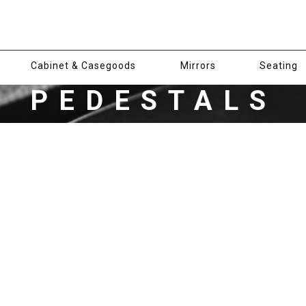
Cabinet & Casegoods
Mirrors
Seating
PEDESTALS