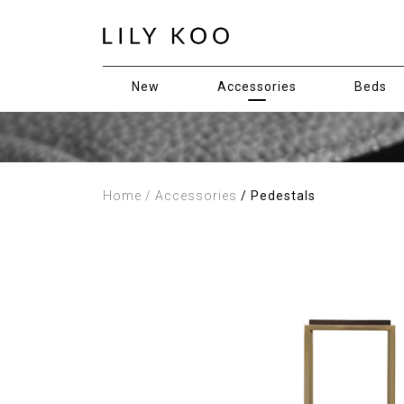
New
Accessories
Beds
Home
/ Accessories
/ Pedestals