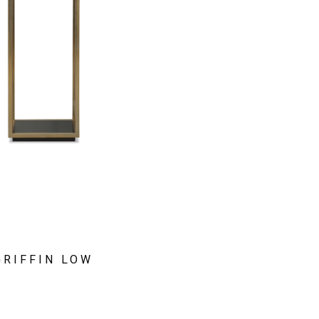
GRIFFIN LOW