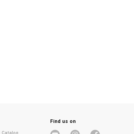
Find us on
 Catalog