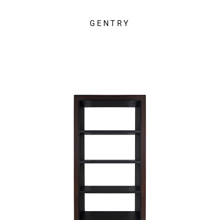
GENTRY