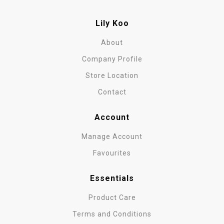
Lily Koo
About
Company Profile
Store Location
Contact
Account
Manage Account
Favourites
Essentials
Product Care
Terms and Conditions