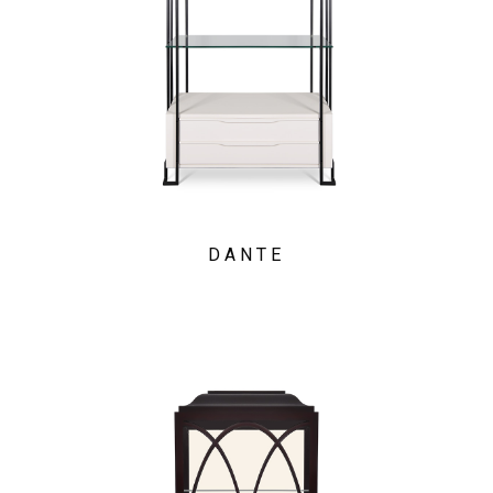
DANTE