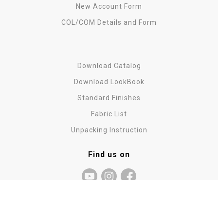
New Account Form
COL/COM Details and Form
Download Catalog
Download LookBook
Standard Finishes
Fabric List
Unpacking Instruction
Find us on