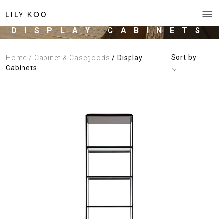
DISPLAY CABINETS
Sort by
Home
/ Cabinet & Casegoods
/ Display
Cabinets