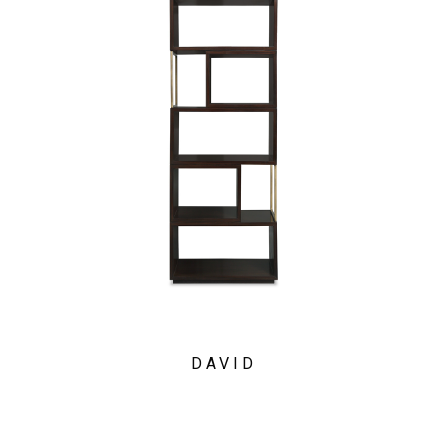
DAVID