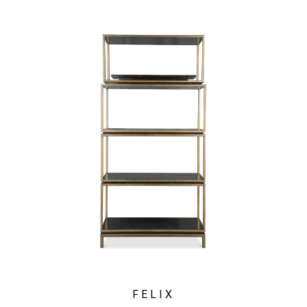
FELIX