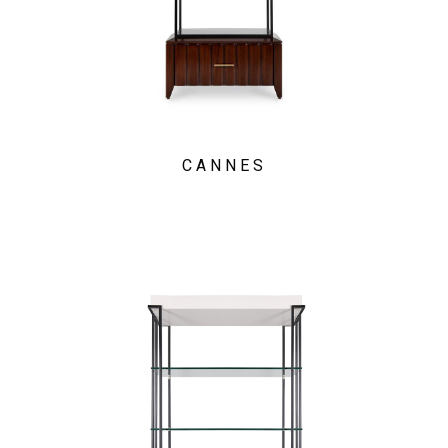
CANNES