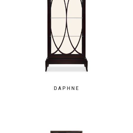
DAPHNE