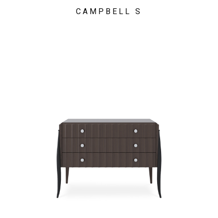
CAMPBELL S