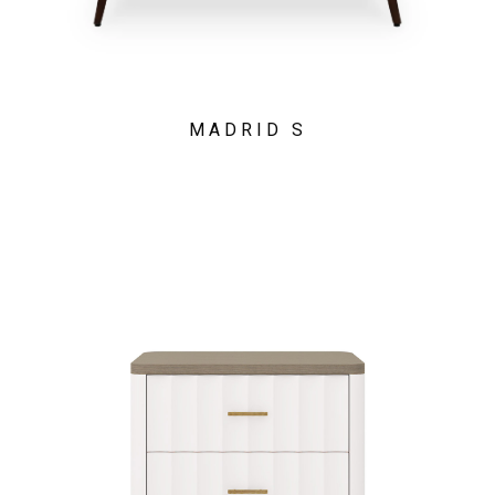
MADRID S