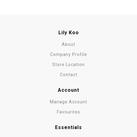
Lily Koo
About
Company Profile
Store Location
Contact
Account
Manage Account
Favourites
Essentials