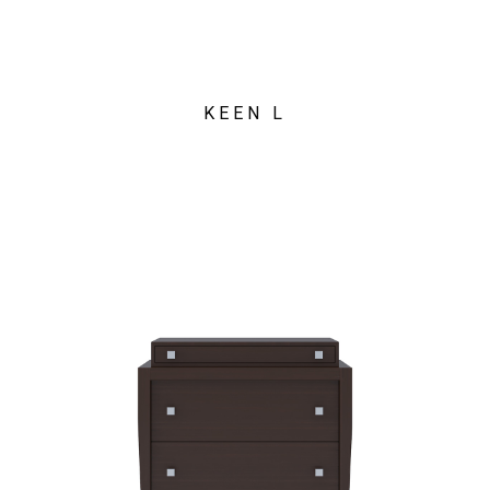
KEEN L