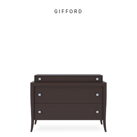
GIFFORD