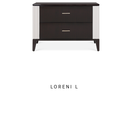
LORENI L