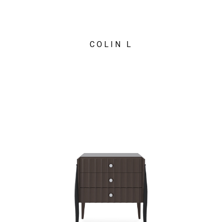
COLIN L