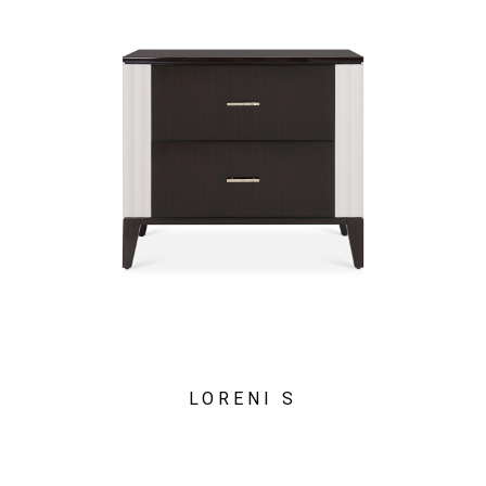
LORENI S