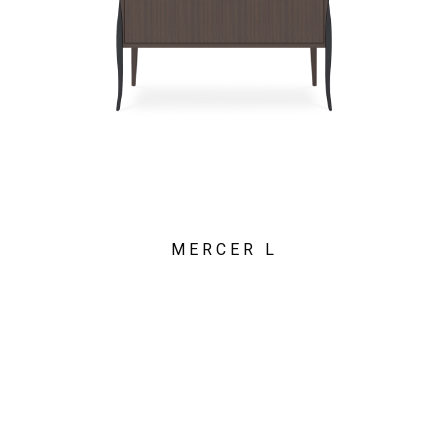
MERCER L