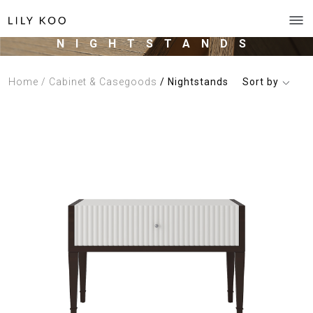
NIGHTSTANDS
Home
/ Cabinet & Casegoods
/ Nightstands
Sort by