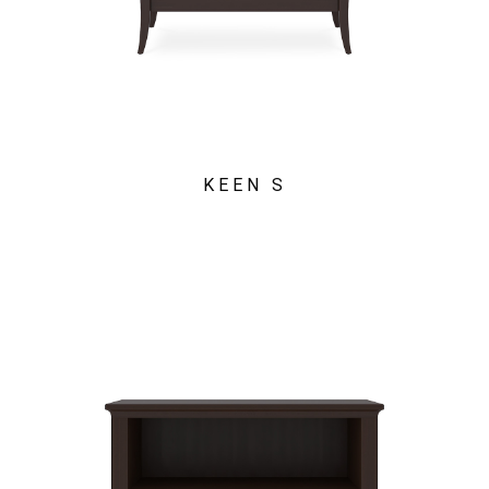
KEEN S