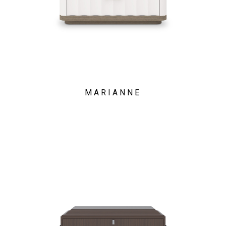
MARIANNE