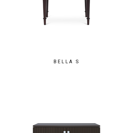
BELLA S