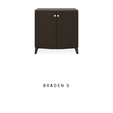
BRADEN S