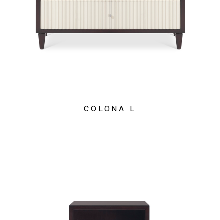
COLONA L