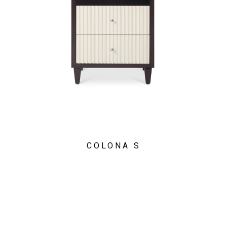
COLONA S