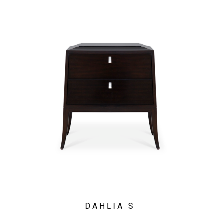
DAHLIA S