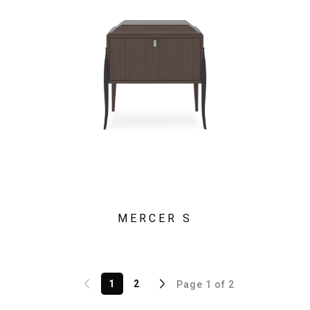
MERCER S
1
2
Page 1 of 2