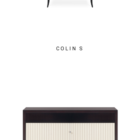
COLIN S