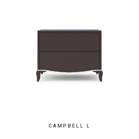
CAMPBELL L