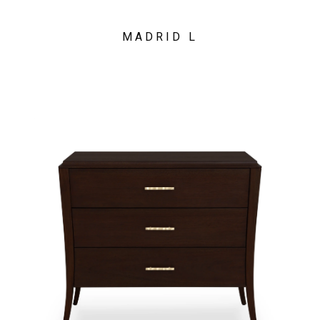
MADRID L