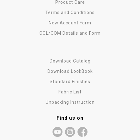
Product Care
Terms and Conditions
New Account Form
COL/COM Details and Form
Download Catalog
Download LookBook
Standard Finishes
Fabric List
Unpacking Instruction
Find us on