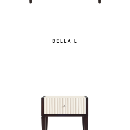
BELLA L