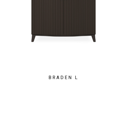
BRADEN L