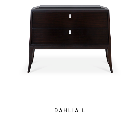
DAHLIA L